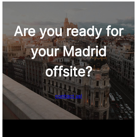
Are you ready for
your Madrid
Wine & Gastronomy
offsite?
contact us!