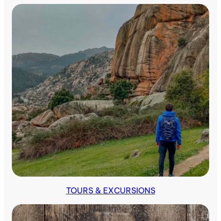
Indoors
TOURS & EXCURSIONS