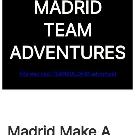
MADRID
TEAM
ADVENTURES
find your next TEAMBUILDING adventure!
Madrid Make A