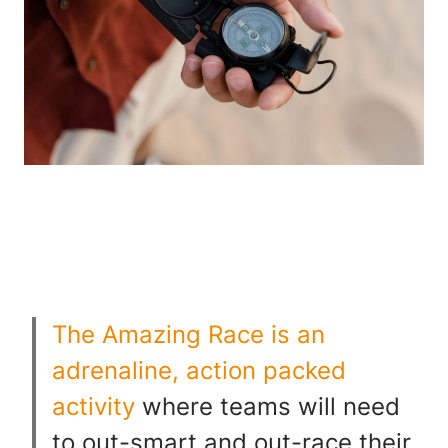
The Amazing Race is an
adrenaline, action packed
activity
where teams will need
to out-smart and out-race their