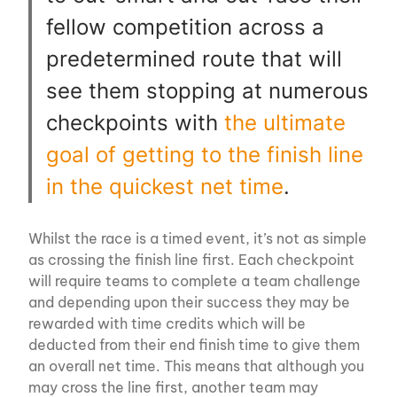
fellow competition across a
predetermined route that will
see them stopping at numerous
checkpoints with
the ultimate
goal of getting to the finish line
in the quickest net time
.
Whilst the race is a timed event, it’s not as simple
as crossing the finish line first. Each checkpoint
will require teams to complete a team challenge
and depending upon their success they may be
rewarded with time credits which will be
deducted from their end finish time to give them
an overall net time. This means that although you
may cross the line first, another team may