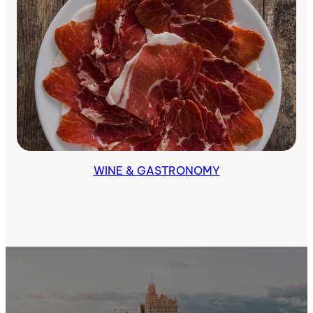
Tours & Excursions
WINE & GASTRONOMY