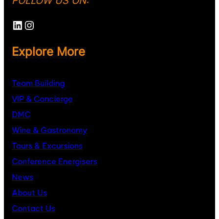
FOLLOW US ON:
Explore More
Team Building
VIP & Concierge
DMC
Wine & Gastronomy
Tours & Excursions
Conference Energisers
News
About
U
s
Contact Us