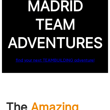
MADRID
TEAM
ADVENTURES
find your next TEAMBUILDING adventure!
The
Amazing