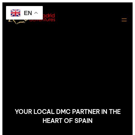
EN
YOUR LOCAL DMC PARTNER IN THE
HEART OF SPAIN