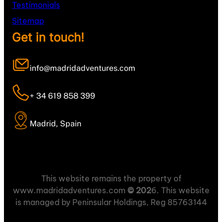
Testimonials
Sitemap
Get in touch!
info@madridadventures.com
+ 34 619 858 399
Madrid, Spain
This website remains the property of
www.madridadventures.com
© 202
6. This website
is managed by Peninsular Holdings, Reg 85763144