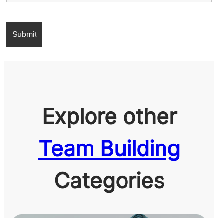
Explore other
Team Building
Categories