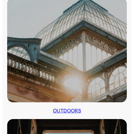
OUTDOORS