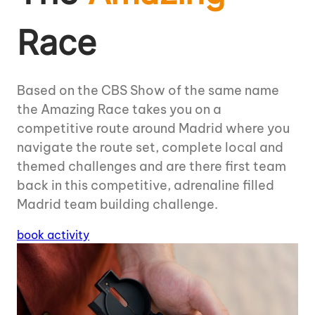
Race
Based on the CBS Show of the same name
the Amazing Race takes you on a
competitive route around Madrid where you
navigate the route set, complete local and
themed challenges and are there first team
back in this competitive, adrenaline filled
Madrid team building challenge.
book activity