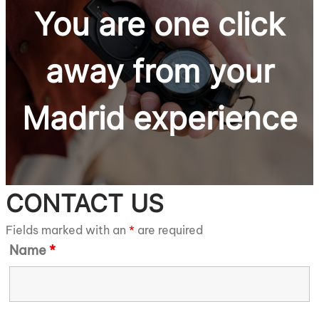
You are one click
away from
your
Madrid
experience
CONTACT US
Fields marked with an
*
are required
Name
*