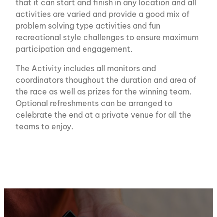
that it can start and finish in any location and all
activities are varied and provide a good mix of
problem solving type activities and fun
recreational style challenges to ensure maximum
participation and engagement.
The Activity includes all monitors and
coordinators thoughout the duration and area of
the race as well as prizes for the winning team.
Optional refreshments can be arranged to
celebrate the end at a private venue for all the
teams to enjoy.