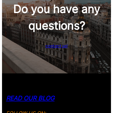
Do you have any
Wine & Gastronomy
questions
?
contact us!
READ OUR BLOG