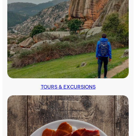
Indoors
TOURS & EXCURSIONS