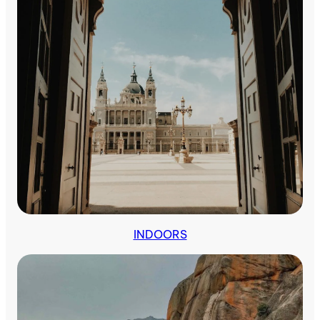
Outdoors
INDOORS