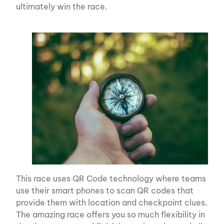
ultimately win the race.
This race uses QR Code technology where teams
use their smart phones to scan QR codes that
provide them with location and checkpoint clues.
The amazing race offers you so much flexibility in