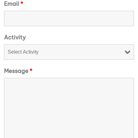
Email
*
Activity
Message
*